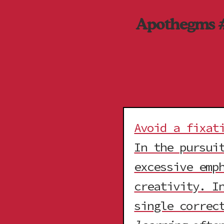
Apothegms 
Avoid a fixat
In the pursui
excessive emp
creativity. I
single correc