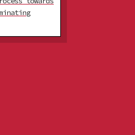
rocess towards
minating