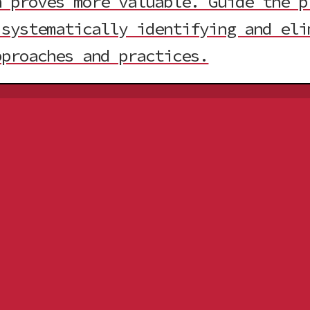
 proves more valuable. Guide the p
 systematically identifying and eli
pproaches and practices.