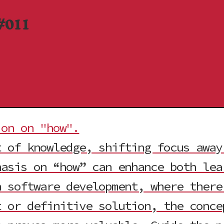
#011
ion on "how".
t of knowledge, shifting focus away
hasis on “how” can enhance both lea
n software development, where there
t or definitive solution, the conc