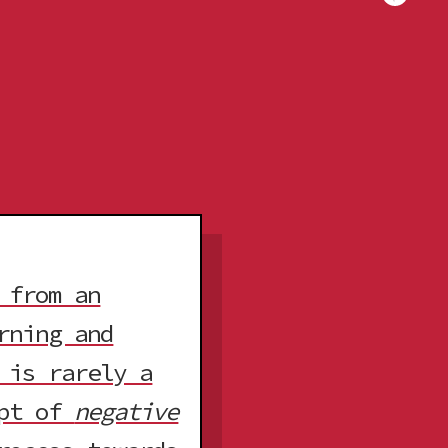
 from an
rning and
 is rarely a
ept of
negative