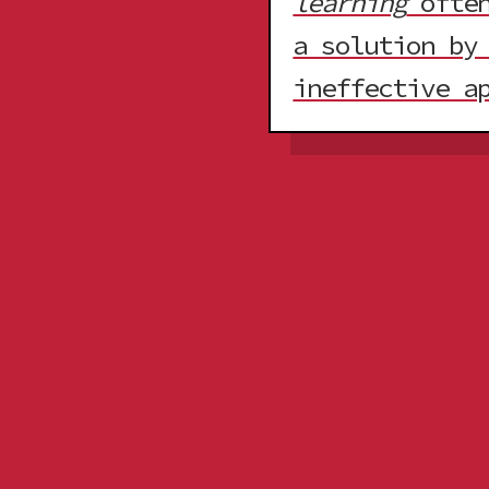
learning
often
a solution by
ineffective a