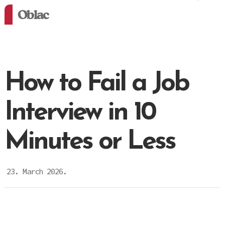
Oblac
How to Fail a Job
Interview in 10
Minutes or Less
23. March 2026.