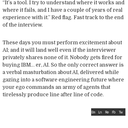
“It’s a tool. I try to understand where it works and
where it fails, and I have a couple of years of real
experience with it.” Red flag. Fast track to the end
of the interview.
These days you must perform excitement about
AI; and it will land well even if the interviewer
privately shares none of it. Nobody gets fired for
buying IBM… er, AI. So the only correct answer is
a verbal masturbation about AI, delivered while
gazing into a software engineering future where
your ego commands an army of agents that
tirelessly produce line after line of code.
Em
Ln
Re
Fb
Tw