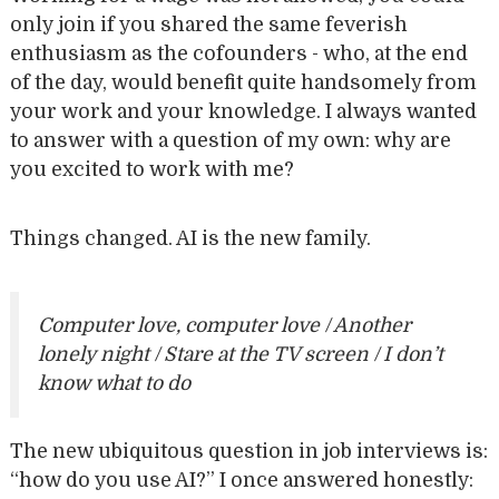
only join if you shared the same feverish
enthusiasm as the cofounders - who, at the end
of the day, would benefit quite handsomely from
your work and your knowledge. I always wanted
to answer with a question of my own: why are
you excited to work with me?
Things changed. AI is the new family.
Computer love, computer love / Another
lonely night / Stare at the TV screen / I don’t
know what to do
The new ubiquitous question in job interviews is:
“how do you use AI?” I once answered honestly: