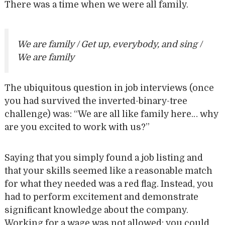
There was a time when we were all family.
We are family / Get up, everybody, and sing /
We are family
The ubiquitous question in job interviews (once
you had survived the inverted-binary-tree
challenge) was: “We are all like family here… why
are you excited to work with us?”
Saying that you simply found a job listing and
that your skills seemed like a reasonable match
for what they needed was a red flag. Instead, you
had to perform excitement and demonstrate
significant knowledge about the company.
Working for a wage was not allowed; you could