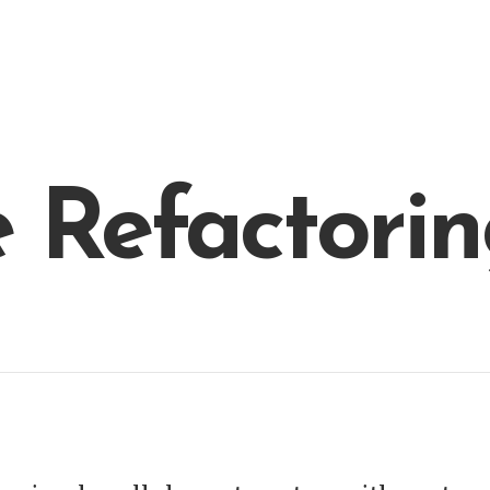
 Refactorin