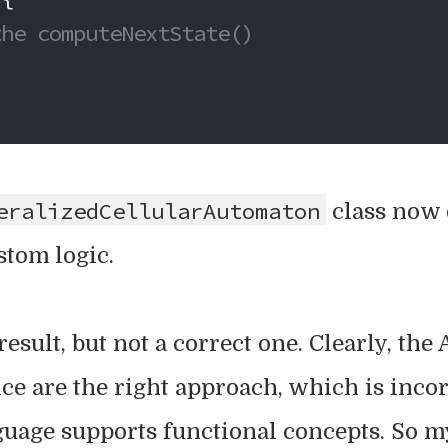
ses the computeNextState()
eralizedCellularAutomaton
class now 
stom logic.
esult, but not a correct one. Clearly, the
ce are the right approach, which is inco
age supports functional concepts. So m