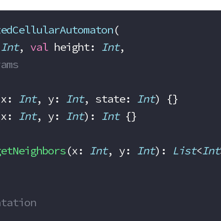
zedCellularAutomaton
(
 
Int
, 
val
 height: 
Int
,
rams
(x: 
Int
, y: 
Int
, state: 
Int
) {}
(x: 
Int
, y: 
Int
): 
Int
 {}
getNeighbors
(x: 
Int
, y: 
Int
): 
List
<
Int
entation