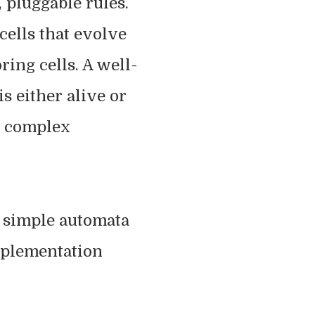
 pluggable rules.
 cells that evolve
ring cells. A well-
s either alive or
ly complex
of simple automata
mplementation