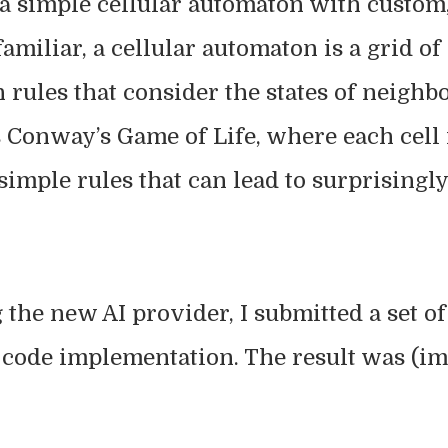
 a simple cellular automaton with custom,
familiar, a cellular automaton is a grid of
 rules that consider the states of neighbo
Conway’s Game of Life, where each cell i
simple rules that can lead to surprising
g the new AI provider, I submitted a set 
a code implementation. The result was (i