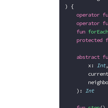
) {
    operator
 f
    operator
 f
    fun
 forEac
    protected
 
    abstract
 f
        x: 
Int
        cu
        nei
    ): 
Int
    fun
 step
()