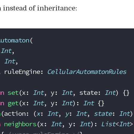
 instead of inheritance:
Automaton
(
 
Int
,
: 
Int
,
l
 ruleEngine: 
CellularAutomatonRules
un
 set
(x: 
Int
, y: 
Int
, state: 
Int
) {}
un
 get
(x: 
Int
, y: 
Int
): 
Int
 {}
h
(action: (
x
: 
Int
, 
y
: 
Int
, 
state
: 
Int
)
n
 neighbors
(x: 
Int
, y: 
Int
): 
List
<
Int
>