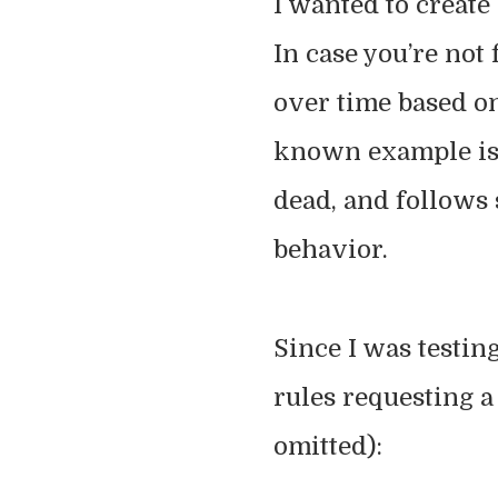
I wanted to create
In case you’re not 
over time based on
known example is 
dead, and follows 
behavior.
Since I was testin
rules requesting 
omitted):