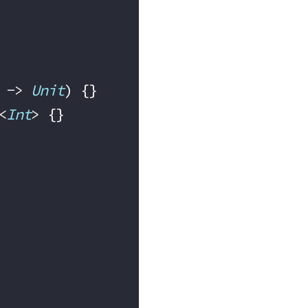
 -> 
Unit
) {}
<
Int
> {}