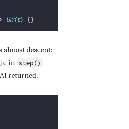
> 
Unit
) {}
 almost descent:
step()
gic in
 AI returned: