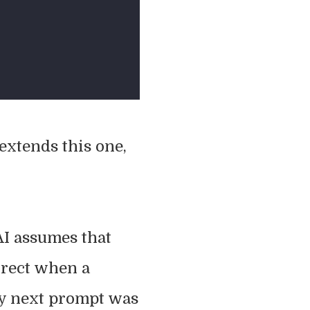
extends this one,
 AI assumes that
rrect when a
y next prompt was