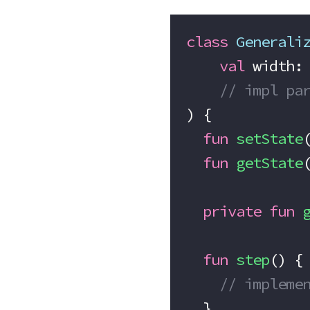
class
 Generali
    val
 width:
    // impl pa
) {
  fun
 setState
  fun
 getState
  private
 fun
 
  fun
 step
() {
    // implem
  }