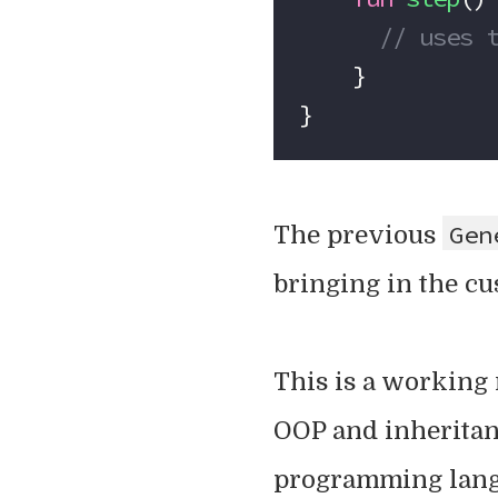
      // u
    }
}
Gen
The previous
bringing in the cu
This is a working r
OOP and inheritan
programming langu