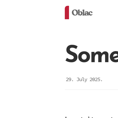
Oblac
Some
29. July 2025.