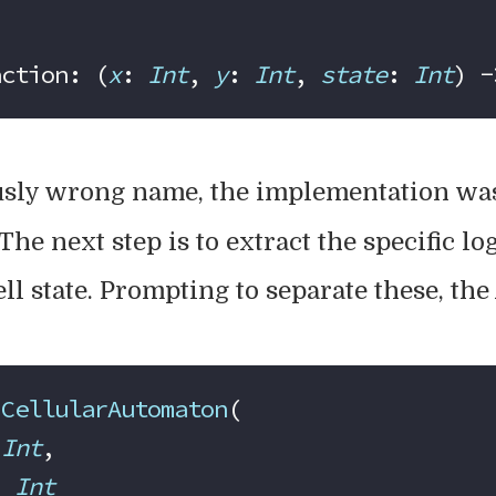
action: (
x
: 
Int
, 
y
: 
Int
, 
state
: 
Int
) -
usly wrong name, the implementation was
The next step is to extract the specific lo
ll state. Prompting to separate these, the
 CellularAutomaton
(
 
Int
,
: 
Int