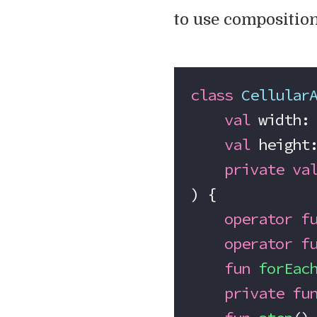
to use composition
class
 Cellular
    val
 width:
    val
 height
    private
 va
) {
    operator
 f
    operator
 f
    fun
 forEac
    private
 fu