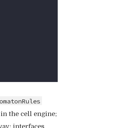
omatonRules
s in the cell engine;
ay: interfaces