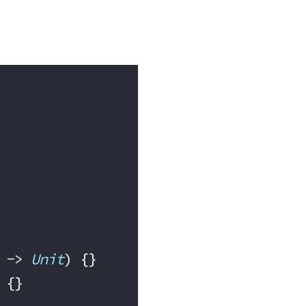
 -> 
Unit
) {}
 {}