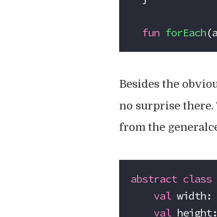
  fun
 forEach
(
Besides the obvio
no surprise there. 
from the generalce
abstract
 class
    val
 width:
    val
 height