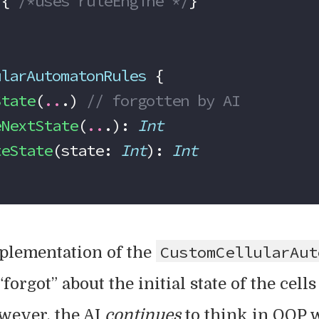
 { 
/*uses ruleEngine */
}
ularAutomatonRules
 {
State
(
..
.) 
// forgotten by AI
eNextState
(
..
.): 
Int
teState
(state: 
Int
): 
Int
CustomCellularAut
mplementation of the
 “forgot” about the initial state of the cell
owever, the AI
continues
to think in OOP w