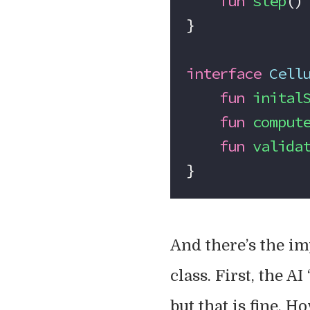
    fun
 step
()
}
interface
 Cell
    fun
 inital
    fun
 comput
    fun
 valida
}
And there’s the i
class. First, the AI
but that is fine. H