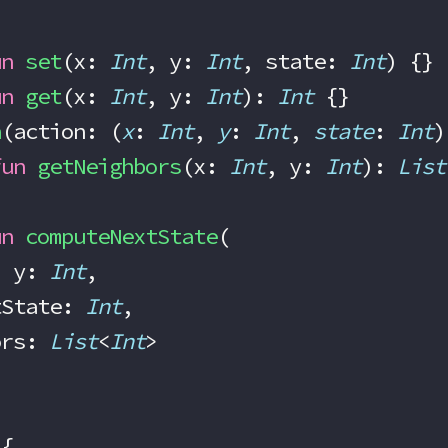
un
 set
(x: 
Int
, y: 
Int
, state: 
Int
) {}
un
 get
(x: 
Int
, y: 
Int
): 
Int
 {}
h
(action: (
x
: 
Int
, 
y
: 
Int
, 
state
: 
Int
)
fun
 getNeighbors
(x: 
Int
, y: 
Int
): 
List
un
 computeNextState
(
, y: 
Int
,
rrentState: 
Int
,
ghbors: 
List
<
Int
>
 {